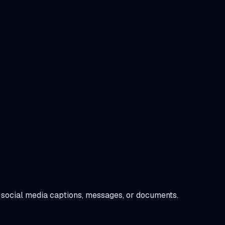
 in social media captions, messages, or documents.