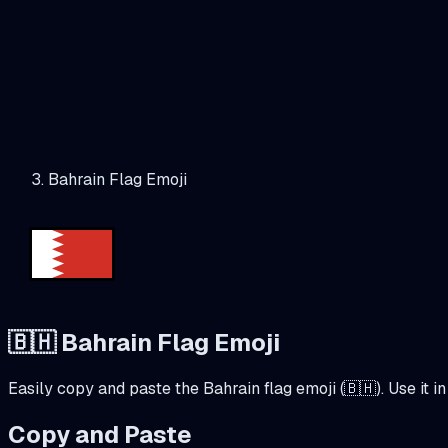
Bahrain Flag Emoji
🇧🇭
Bahrain
Flag Emoji
Easily copy and paste the
Bahrain
flag emoji (
🇧🇭
). Use it
Copy and Paste