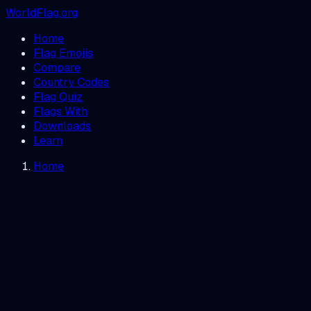
WorldFlag.org
Home
Flag Emojis
Compare
Country Codes
Flag Quiz
Flags With
Downloads
Learn
Home