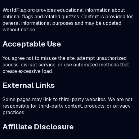
WorldFlag.org provides educational information about
national flags and related quizzes. Content is provided for
general informational purposes and may be updated
without notice.
Acceptable Use
You agree not to misuse the site, attempt unauthorized
access, disrupt service, or use automated methods that
create excessive load.
External Links
Some pages may link to third-party websites. We are not
responsible for third-party content, products, or privacy
practices.
Affiliate Disclosure