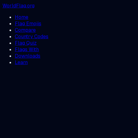
WorldFlag.org
Home
Flag Emojis
Compare
Country Codes
Flag Quiz
Flags With
Downloads
Learn