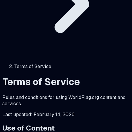
Terms of Service
Terms of Service
Rules and conditions for using WorldFlag.org content and
services.
Last updated:
February 14, 2026
Use of Content