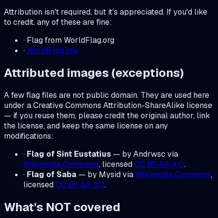
Attribution isn't required, but it's appreciated. If you'd like
to credit, any of these are fine:
· Flag from WorldFlag.org
·
WorldFlag.org
Attributed images (exceptions)
A few flag files are not public domain. They are used here
under a Creative Commons Attribution-ShareAlike license
— if you reuse them, please credit the original author, link
the license, and keep the same license on any
modifications:
·
Flag of Sint Eustatius
— by Andrwsc via
Wikimedia Commons
, licensed
CC BY-SA 4.0
.
·
Flag of Saba
— by Mysid via
Wikimedia Commons
,
licensed
CC BY-SA 3.0
.
What's NOT covered