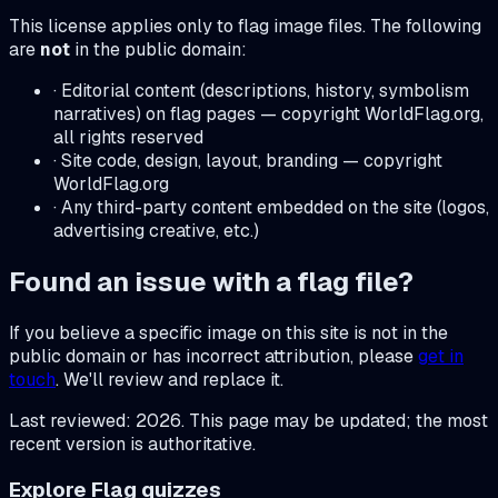
This license applies only to flag image files. The following
are
not
in the public domain:
· Editorial content (descriptions, history, symbolism
narratives) on flag pages — copyright WorldFlag.org,
all rights reserved
· Site code, design, layout, branding — copyright
WorldFlag.org
· Any third-party content embedded on the site (logos,
advertising creative, etc.)
Found an issue with a flag file?
If you believe a specific image on this site is not in the
public domain or has incorrect attribution, please
get in
touch
. We'll review and replace it.
Last reviewed: 2026. This page may be updated; the most
recent version is authoritative.
Explore Flag quizzes