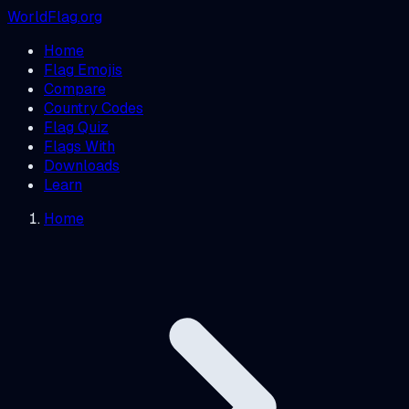
WorldFlag.org
Home
Flag Emojis
Compare
Country Codes
Flag Quiz
Flags With
Downloads
Learn
Home