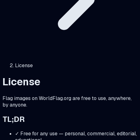
License
License
Flag images on WorldFlag.org are free to use, anywhere,
by anyone.
TL;DR
✓ Free for any use — personal, commercial, editorial,