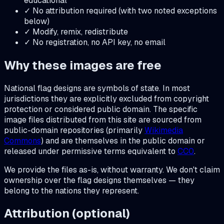
educational
✓ No attribution required (with two noted exceptions
below)
✓ Modify, remix, redistribute
✓ No registration, no API key, no email
Why these images are free
National flag designs are symbols of state. In most
jurisdictions they are explicitly excluded from copyright
protection or considered public domain. The specific
image files distributed from this site are sourced from
public-domain repositories (primarily
Wikimedia
Commons
) and are themselves in the public domain or
released under permissive terms equivalent to
CC0
.
We provide the files as-is, without warranty. We don't claim
ownership over the flag designs themselves — they
belong to the nations they represent.
Attribution (optional)