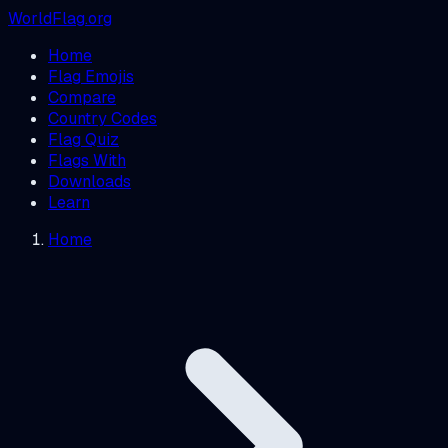
WorldFlag.org
Home
Flag Emojis
Compare
Country Codes
Flag Quiz
Flags With
Downloads
Learn
Home