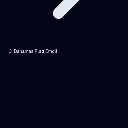
Bahamas Flag Emoji