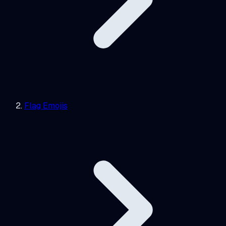
Flag Emojis