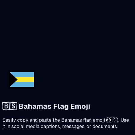
🇧🇸
Bahamas
Flag Emoji
Easily copy and paste the
Bahamas
flag emoji (
🇧🇸
). Use
it in social media captions, messages, or documents.