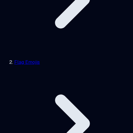
Flag Emojis