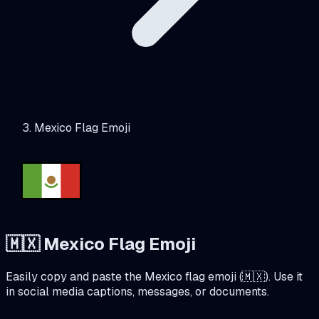
Mexico Flag Emoji
🇲🇽
Mexico
Flag Emoji
Easily copy and paste the
Mexico
flag emoji (
🇲🇽
). Use it
in social media captions, messages, or documents.