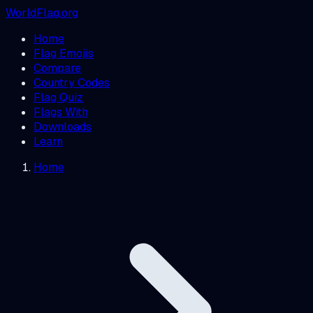
WorldFlag.org
Home
Flag Emojis
Compare
Country Codes
Flag Quiz
Flags With
Downloads
Learn
Home