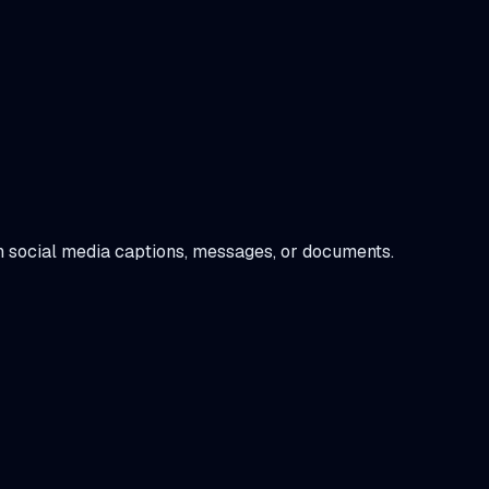
 in social media captions, messages, or documents.