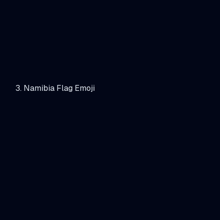
Namibia Flag Emoji