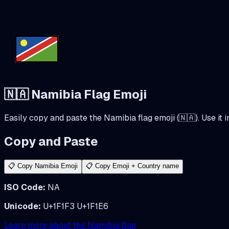
🇳🇦
Namibia
Flag Emoji
Easily copy and paste the
Namibia
flag emoji (
🇳🇦
). Use it
Copy and Paste
📋 Copy
Namibia
Emoji
📋 Copy Emoji + Country name
ISO Code:
NA
Unicode:
U+1F1F3 U+1F1E6
Learn more about the
Namibia
flag