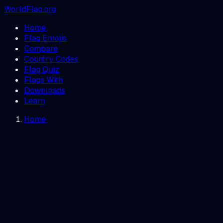
WorldFlag.org
Home
Flag Emojis
Compare
Country Codes
Flag Quiz
Flags With
Downloads
Learn
Home