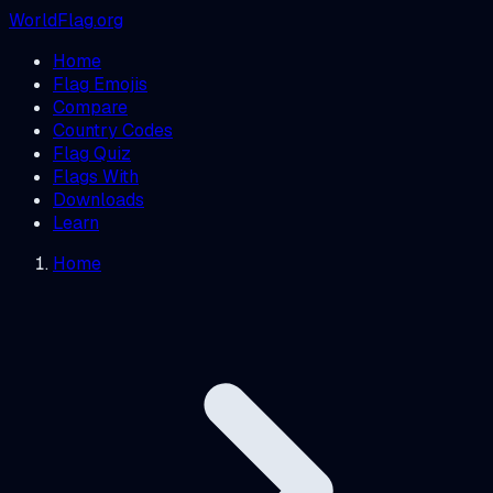
WorldFlag.org
Home
Flag Emojis
Compare
Country Codes
Flag Quiz
Flags With
Downloads
Learn
Home