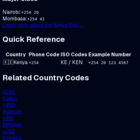
Nairobi
:
+
254
20
Mombasa
:
+
254
41
Learn more about the
Kenya
flag →
Quick Reference
Country
Phone Code
ISO Codes
Example Number
🇰🇪
Kenya
KE
/
KEN
+
254
+254 20 123 4567
Related Country Codes
+
249
Sudan
+
250
Rwanda
+
251
Ethiopia
+
252
Somalia