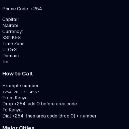
Phone Code:
+
254
Capital:
Nairobi
Currency:
KSh
KES
Time Zone:
UTC+3
Domain:
.ke
How to Call
Example number:
+254 20 123 4567
From
Kenya
:
Drop +254, add 0 before area code
To
Kenya
:
Dial +254, then area code (drop 0) + number
Major Cities