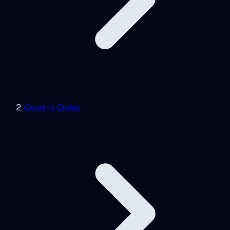
Country Codes