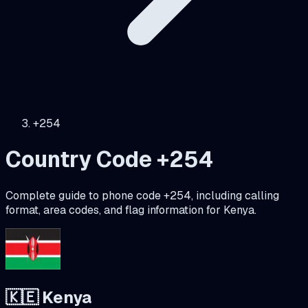
+254
Country Code +
254
Complete guide to phone code +
254
, including calling
format, area codes, and flag information for
Kenya
.
🇰🇪
Kenya