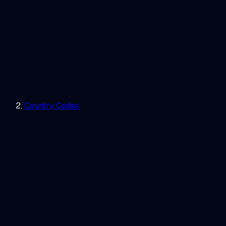
Country Codes