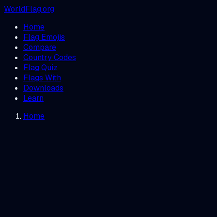
WorldFlag.org
Home
Flag Emojis
Compare
Country Codes
Flag Quiz
Flags With
Downloads
Learn
Home