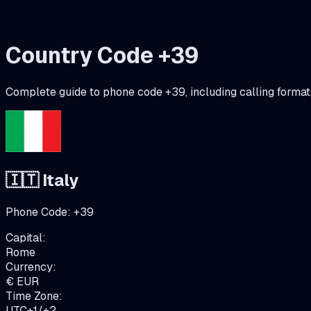
Country Code +
39
Complete guide to phone code +
39
, including calling forma
🇮🇹
Italy
Phone Code:
+
39
Capital:
Rome
Currency:
€
EUR
Time Zone:
UTC+1/+2