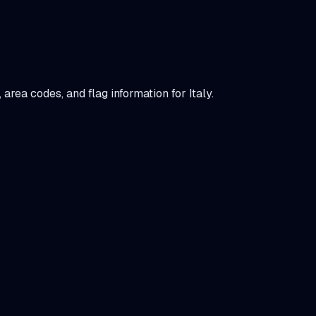
t, area codes, and flag information for
Italy
.