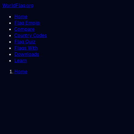
WorldFlag.org
Home
Flag Emojis
Compare
Country Codes
Flag Quiz
Flags With
Downloads
Learn
Home