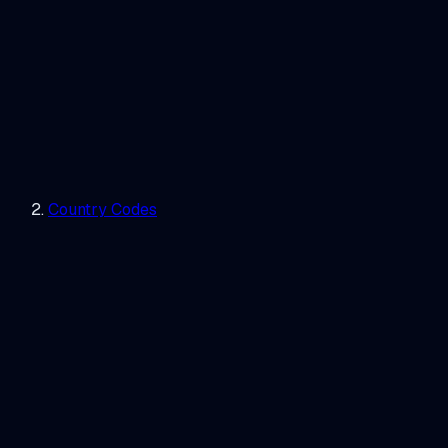
Country Codes