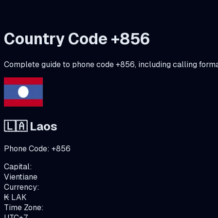
Country Code +
856
Complete guide to phone code +
856
, including calling form
🇱🇦
Laos
Phone Code:
+
856
Capital:
Vientiane
Currency:
₭
LAK
Time Zone:
UTC+7