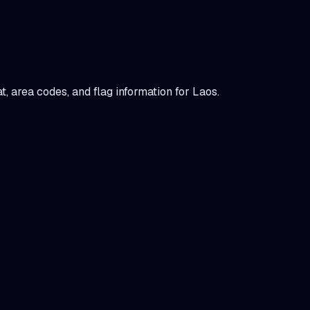
at, area codes, and flag information for
Laos
.