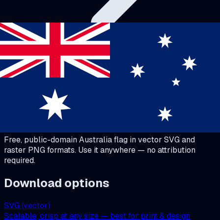
Australia Flag
Download
Australia
Flag
Free, public-domain
Australia
flag in vector SVG and
raster PNG formats. Use it anywhere — no attribution
required.
Download options
SVG (vector)
Scalable, crisp at any size — best for print & design