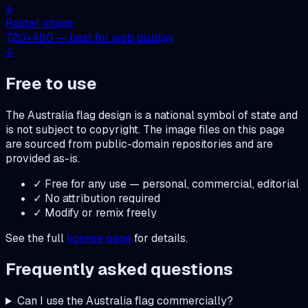
↓
Raster image
720
×
480
— best for web display
↓
Free to use
The
Australia
flag design is a national symbol of state and
is not subject to copyright. The image files on this page
are sourced from public-domain repositories and are
provided as-is.
✓ Free for any use — personal, commercial, editorial
✓ No attribution required
✓ Modify or remix freely
See the full
license page
for details.
Frequently asked questions
Can I use the
Australia
flag commercially?