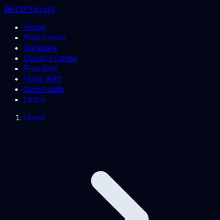
WorldFlag.org
Home
Flag Emojis
Compare
Country Codes
Flag Quiz
Flags With
Downloads
Learn
Home