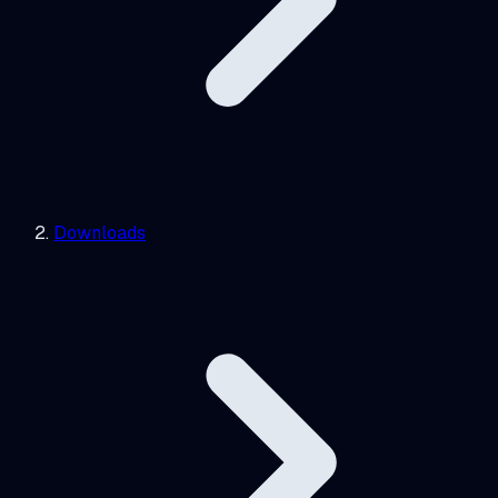
Downloads