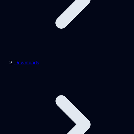
Downloads