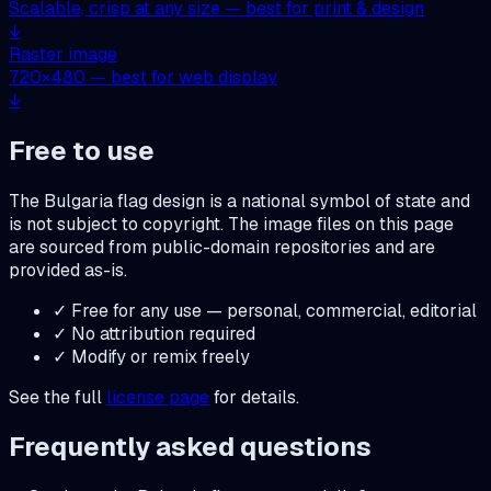
Scalable, crisp at any size — best for print & design
↓
Raster image
720
×
480
— best for web display
↓
Free to use
The
Bulgaria
flag design is a national symbol of state and
is not subject to copyright. The image files on this page
are sourced from public-domain repositories and are
provided as-is.
✓ Free for any use — personal, commercial, editorial
✓ No attribution required
✓ Modify or remix freely
See the full
license page
for details.
Frequently asked questions