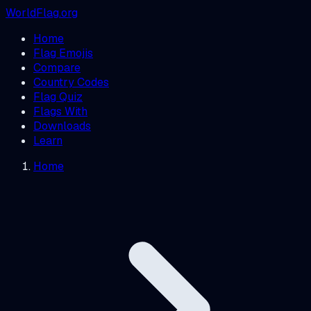
WorldFlag.org
Home
Flag Emojis
Compare
Country Codes
Flag Quiz
Flags With
Downloads
Learn
Home