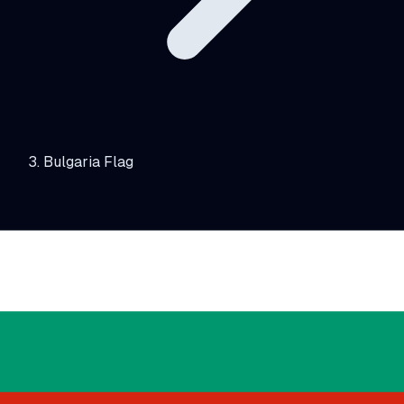
Bulgaria Flag