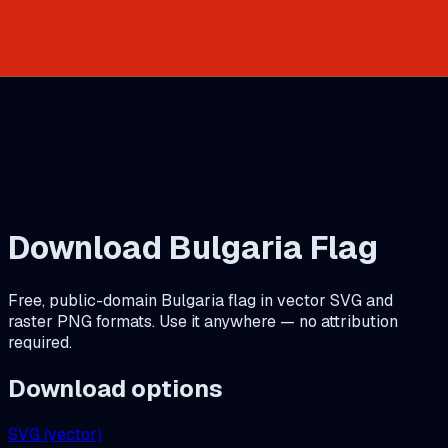
Download
Bulgaria
Flag
Free, public-domain
Bulgaria
flag in vector SVG and
raster PNG formats. Use it anywhere — no attribution
required.
Download options
SVG (vector)