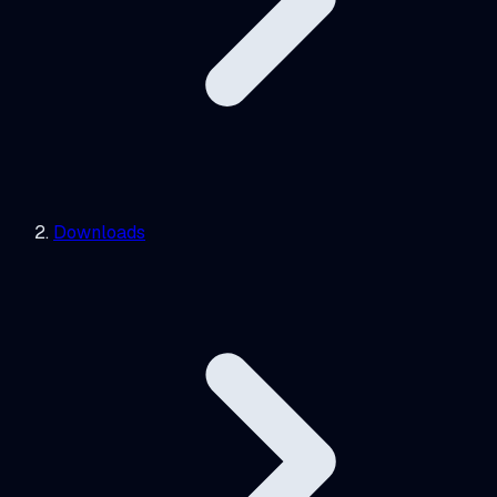
Downloads