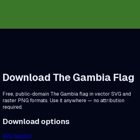
Download
The Gambia
Flag
Free, public-domain
The Gambia
flag in vector SVG and
raster PNG formats. Use it anywhere — no attribution
required.
Download options
SVG (vector)