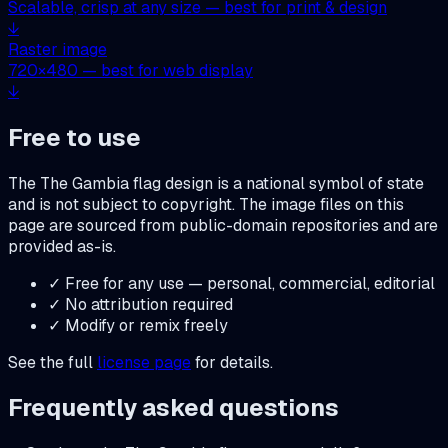
Scalable, crisp at any size — best for print & design
↓
Raster image
720
×
480
— best for web display
↓
Free to use
The
The Gambia
flag design is a national symbol of state
and is not subject to copyright. The image files on this
page are sourced from public-domain repositories and are
provided as-is.
✓ Free for any use — personal, commercial, editorial
✓ No attribution required
✓ Modify or remix freely
See the full
license page
for details.
Frequently asked questions