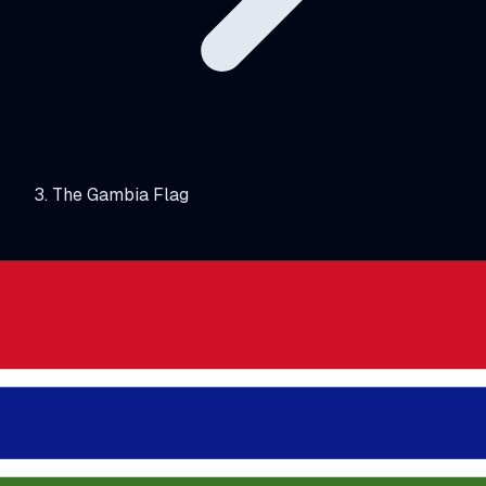
The Gambia Flag