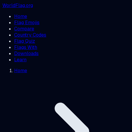
WorldFlag.org
Home
Flag Emojis
Compare
Country Codes
Flag Quiz
Flags With
Downloads
Learn
Home