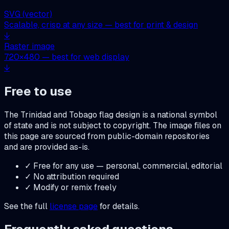
SVG (vector)
Scalable, crisp at any size — best for print & design
↓
Raster image
720
×
480
— best for web display
↓
Free to use
The
Trinidad and Tobago
flag design is a national symbol
of state and is not subject to copyright. The image files on
this page are sourced from public-domain repositories
and are provided as-is.
✓ Free for any use — personal, commercial, editorial
✓ No attribution required
✓ Modify or remix freely
See the full
license page
for details.