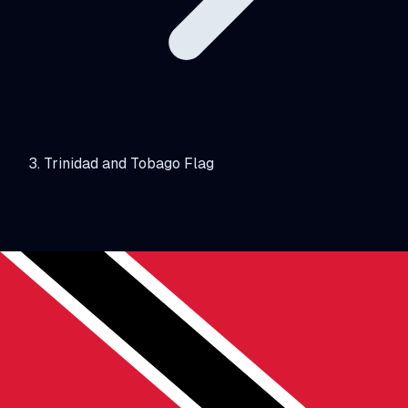
Trinidad and Tobago Flag