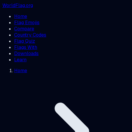
WorldFlag.org
Home
Flag Emojis
Compare
Country Codes
Flag Quiz
Flags With
Downloads
Learn
Home