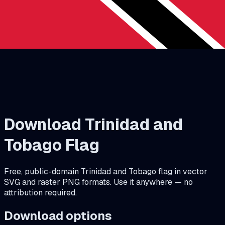
Download
Trinidad and
Tobago
Flag
Free, public-domain
Trinidad and Tobago
flag in vector
SVG and raster PNG formats. Use it anywhere — no
attribution required.
Download options