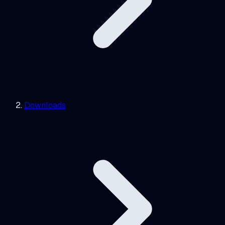
Downloads