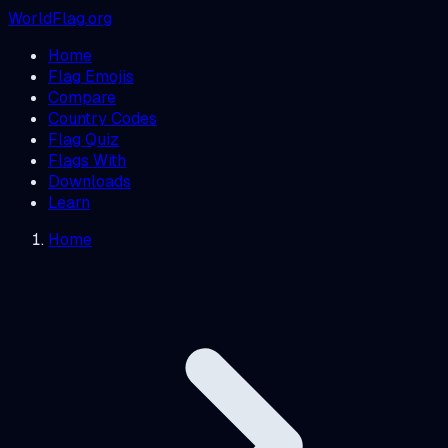
WorldFlag.org
Home
Flag Emojis
Compare
Country Codes
Flag Quiz
Flags With
Downloads
Learn
Home