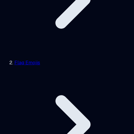
Flag Emojis