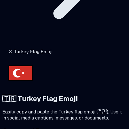
Turkey Flag Emoji
🇹🇷
Turkey
Flag Emoji
Easily copy and paste the
Turkey
flag emoji (
🇹🇷
). Use it
in social media captions, messages, or documents.