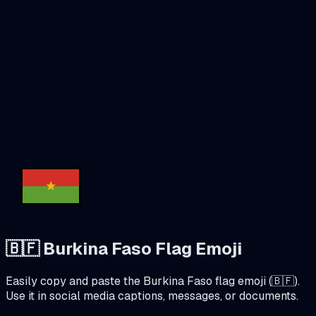
🇧🇫
Burkina Faso
Flag Emoji
Easily copy and paste the
Burkina Faso
flag emoji (
🇧🇫
).
Use it in social media captions, messages, or documents.