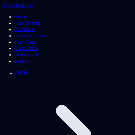
WorldFlag.org
Home
Flag Emojis
Compare
Country Codes
Flag Quiz
Flags With
Downloads
Learn
Home