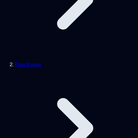
Flag Emojis