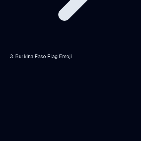
Burkina Faso Flag Emoji