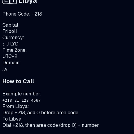
🇱🇾
Libya
Phone Code:
+
218
Capital:
Tripoli
Currency:
ل.د
LYD
Time Zone:
UTC+2
Domain:
.ly
How to Call
Example number:
+218 21 123 4567
From
Libya
:
Drop +218, add 0 before area code
To
Libya
:
Dial +218, then area code (drop 0) + number