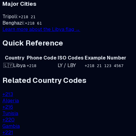
Major Cities
Tripoli
:
+
218
21
Benghazi
:
+
218
61
Learn more about the
Libya
flag →
Quick Reference
Country
Phone Code
ISO Codes
Example Number
🇱🇾
Libya
LY
/
LBY
+
218
+218 21 123 4567
Related Country Codes
+
213
Algeria
+
216
Tunisia
+
220
Gambia
+
221