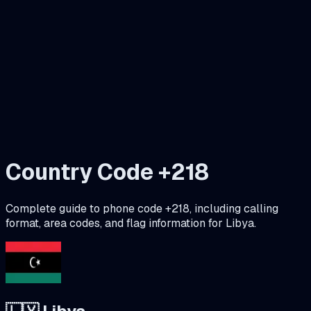
Country Code +
218
Complete guide to phone code +
218
, including calling
format, area codes, and flag information for
Libya
.