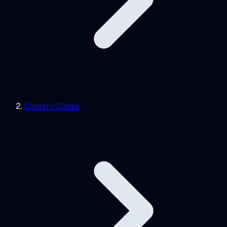
Country Codes