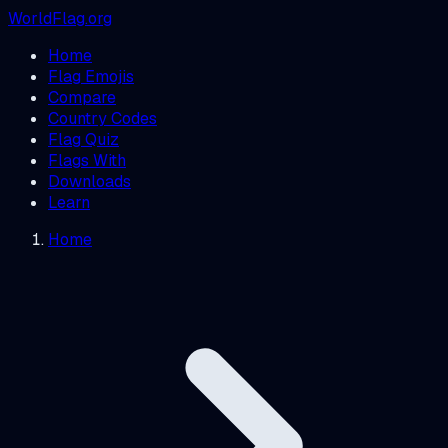
WorldFlag.org
Home
Flag Emojis
Compare
Country Codes
Flag Quiz
Flags With
Downloads
Learn
Home