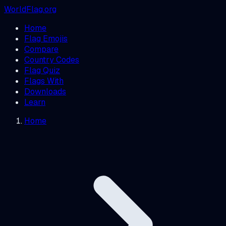
WorldFlag.org
Home
Flag Emojis
Compare
Country Codes
Flag Quiz
Flags With
Downloads
Learn
Home