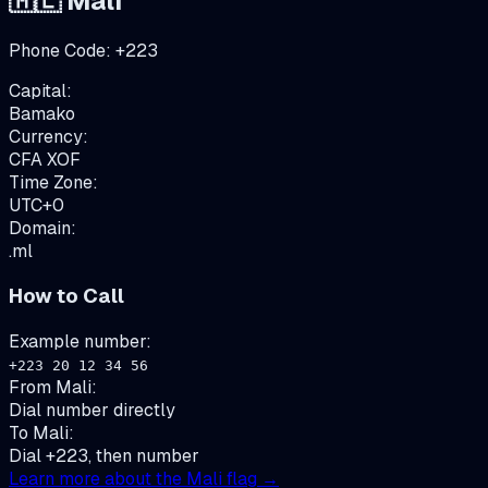
🇲🇱
Mali
Phone Code:
+
223
Capital:
Bamako
Currency:
CFA
XOF
Time Zone:
UTC+0
Domain:
.ml
How to Call
Example number:
+223 20 12 34 56
From
Mali
:
Dial number directly
To
Mali
:
Dial +223, then number
Learn more about the
Mali
flag →