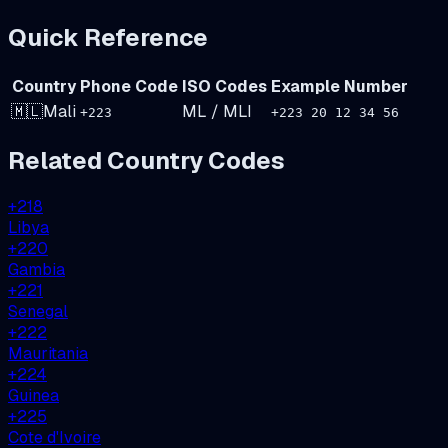
Quick Reference
Country
Phone Code
ISO Codes
Example Number
🇲🇱
Mali
ML
/
MLI
+
223
+223 20 12 34 56
Related Country Codes
+
218
Libya
+
220
Gambia
+
221
Senegal
+
222
Mauritania
+
224
Guinea
+
225
Cote d'Ivoire