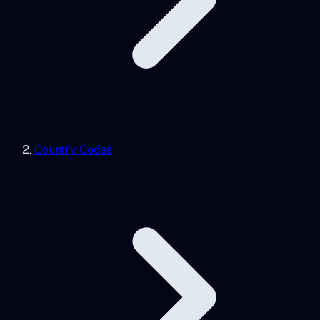
Country Codes