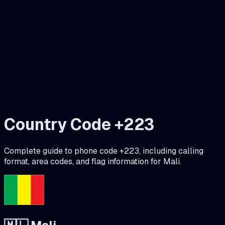
Country Code +
223
Complete guide to phone code +
223
, including calling
format, area codes, and flag information for
Mali
.