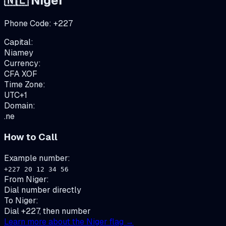
🇳🇪
Niger
Phone Code:
+
227
Capital:
Niamey
Currency:
CFA
XOF
Time Zone:
UTC+1
Domain:
.ne
How to Call
Example number:
+227 20 12 34 56
From
Niger
:
Dial number directly
To
Niger
:
Dial +227, then number
Learn more about the
Niger
flag →