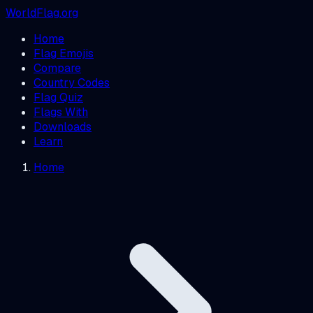
WorldFlag.org
Home
Flag Emojis
Compare
Country Codes
Flag Quiz
Flags With
Downloads
Learn
Home