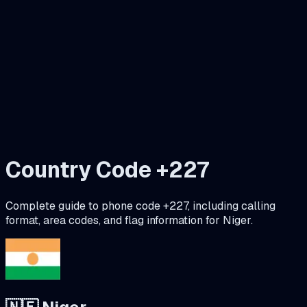
Country Code +
227
Complete guide to phone code +
227
, including calling
format, area codes, and flag information for
Niger
.