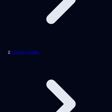
Country Codes