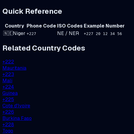
Quick Reference
Country
Phone Code
ISO Codes
Example Number
🇳🇪
Niger
NE
/
NER
+
227
+227 20 12 34 56
Related Country Codes
+
222
Mauritania
+
223
Mali
+
224
Guinea
+
225
Cote d'Ivoire
+
226
Burkina Faso
+
228
Togo