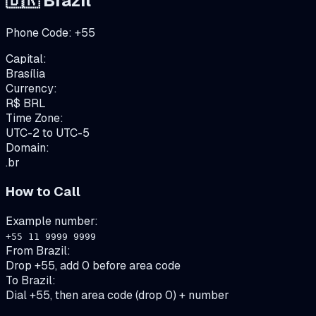
🇧🇷
Brazil
Phone Code:
+
55
Capital:
Brasília
Currency:
R$
BRL
Time Zone:
UTC-2 to UTC-5
Domain:
.br
How to Call
Example number:
+55 11 9999 9999
From
Brazil
:
Drop +55, add 0 before area code
To
Brazil
:
Dial +55, then area code (drop 0) + number