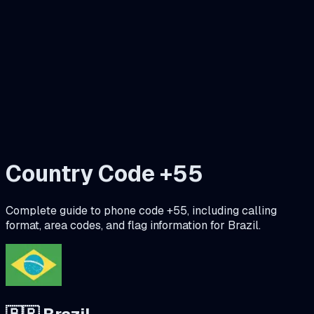
Country Code +
55
Complete guide to phone code +
55
, including calling
format, area codes, and flag information for
Brazil
.