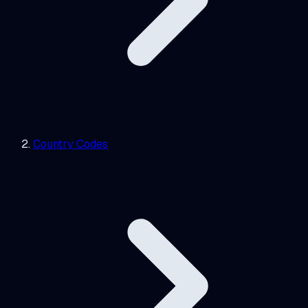
Country Codes