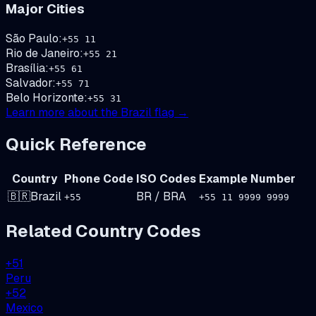
Major Cities
São Paulo
:
+
55
11
Rio de Janeiro
:
+
55
21
Brasília
:
+
55
61
Salvador
:
+
55
71
Belo Horizonte
:
+
55
31
Learn more about the
Brazil
flag →
Quick Reference
Country
Phone Code
ISO Codes
Example Number
🇧🇷
Brazil
BR
/
BRA
+
55
+55 11 9999 9999
Related Country Codes
+
51
Peru
+
52
Mexico