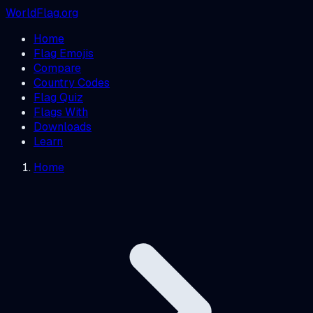
WorldFlag.org
Home
Flag Emojis
Compare
Country Codes
Flag Quiz
Flags With
Downloads
Learn
Home