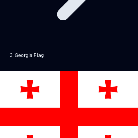
Georgia Flag