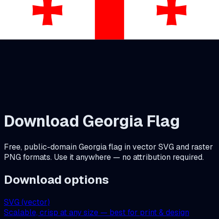
Download
Georgia
Flag
Free, public-domain
Georgia
flag in vector SVG and raster
PNG formats. Use it anywhere — no attribution required.
Download options
SVG (vector)
Scalable, crisp at any size — best for print & design