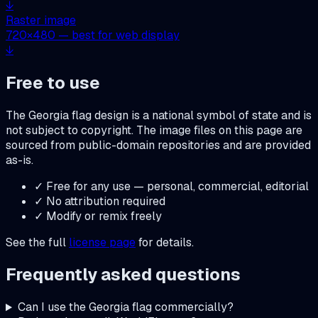
↓
Raster image
720
×
480
— best for web display
↓
Free to use
The
Georgia
flag design is a national symbol of state and is
not subject to copyright. The image files on this page are
sourced from public-domain repositories and are provided
as-is.
✓ Free for any use — personal, commercial, editorial
✓ No attribution required
✓ Modify or remix freely
See the full
license page
for details.
Frequently asked questions
Can I use the
Georgia
flag commercially?