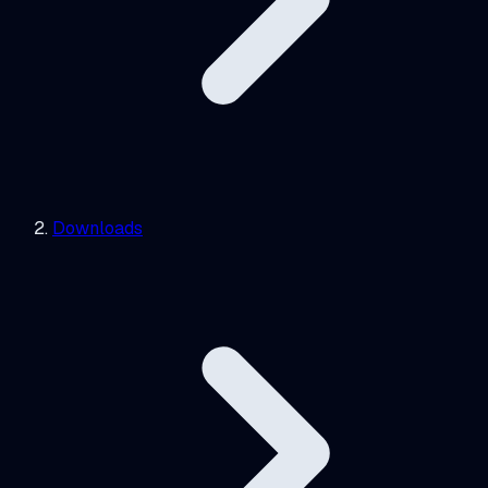
Downloads