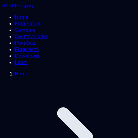
WorldFlag.org
Home
Flag Emojis
Compare
Country Codes
Flag Quiz
Flags With
Downloads
Learn
Home