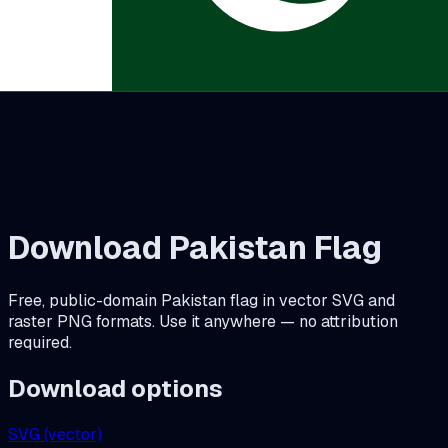
Download
Pakistan
Flag
Free, public-domain
Pakistan
flag in vector SVG and
raster PNG formats. Use it anywhere — no attribution
required.
Download options
SVG (vector)