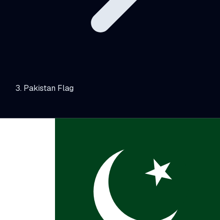
Pakistan Flag