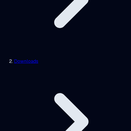
Downloads