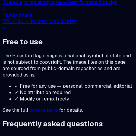
Scalable, crisp at any size — best for print & design
↓
Raster image
720
×
480
— best for web display
↓
Free to use
The
Pakistan
flag design is a national symbol of state and
is not subject to copyright. The image files on this page
are sourced from public-domain repositories and are
provided as-is.
✓ Free for any use — personal, commercial, editorial
✓ No attribution required
✓ Modify or remix freely
See the full
license page
for details.
Frequently asked questions