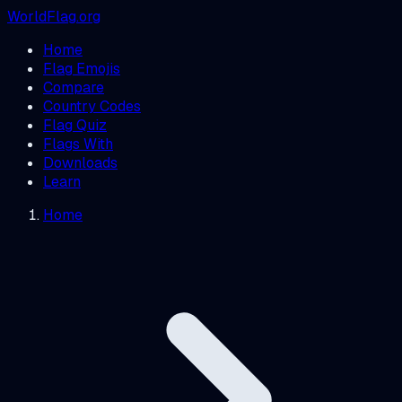
WorldFlag.org
Home
Flag Emojis
Compare
Country Codes
Flag Quiz
Flags With
Downloads
Learn
Home