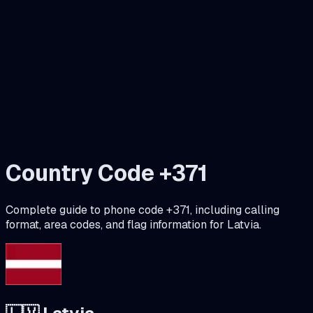
Country Code +
371
Complete guide to phone code +
371
, including calling
format, area codes, and flag information for
Latvia
.