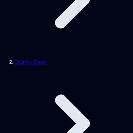
Country Codes