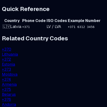
Quick Reference
Country
Phone Code
ISO Codes
Example Number
🇱🇻
Latvia
LV
/
LVA
+
371
+371 6312 3456
Related Country Codes
+
370
Lithuania
+
372
Estonia
+
373
Moldova
+
374
Armenia
+
375
Belarus
+
376
Andorra