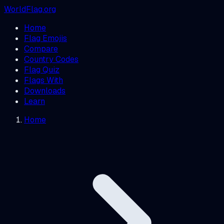
WorldFlag.org
Home
Flag Emojis
Compare
Country Codes
Flag Quiz
Flags With
Downloads
Learn
Home