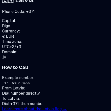
🇱🇻
Latvia
Phone Code:
+
371
Capital:
Riga
Currency:
€
EUR
Time Zone:
UTC+2/+3
Domain:
.lv
How to Call
Example number:
+371 6312 3456
From
Latvia
:
Dial number directly
To
Latvia
:
Dial +371, then number
Learn more about the
Latvia
flag →