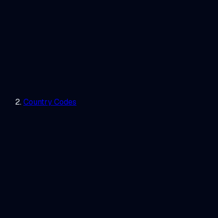
Country Codes