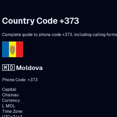
Country Code +
373
Complete guide to phone code +
373
, including calling form
🇲🇩
Moldova
Phone Code:
+
373
Capital:
Chisinau
Currency:
L
MDL
Time Zone:
UTC+2/+3