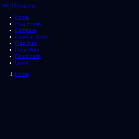
WorldFlag.org
Home
Flag Emojis
Compare
Country Codes
Flag Quiz
Flags With
Downloads
Learn
Home