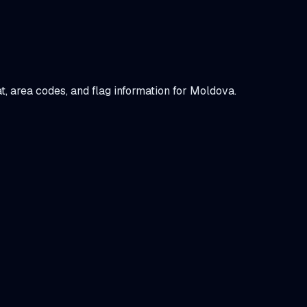
at, area codes, and flag information for
Moldova
.