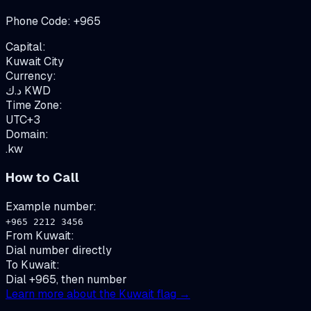
Phone Code:
+
965
Capital:
Kuwait City
Currency:
د.ك
KWD
Time Zone:
UTC+3
Domain:
.kw
How to Call
Example number:
+965 2212 3456
From
Kuwait
:
Dial number directly
To
Kuwait
:
Dial +965, then number
Learn more about the
Kuwait
flag →