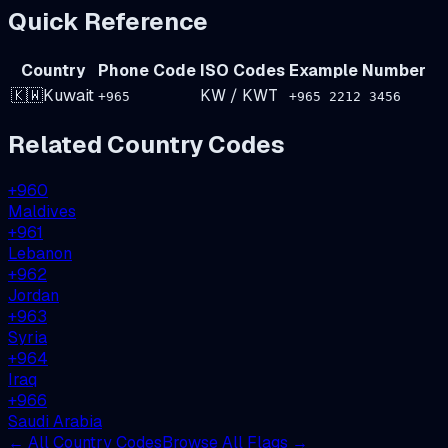
Quick Reference
Country
Phone Code
ISO Codes
Example Number
🇰🇼
Kuwait
KW
/
KWT
+
965
+965 2212 3456
Related Country Codes
+
960
Maldives
+
961
Lebanon
+
962
Jordan
+
963
Syria
+
964
Iraq
+
966
Saudi Arabia
← All Country Codes
Browse All Flags →