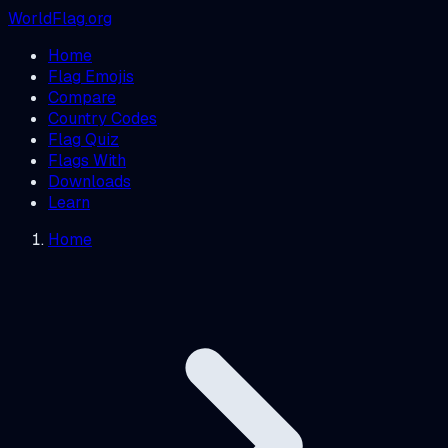
WorldFlag.org
Home
Flag Emojis
Compare
Country Codes
Flag Quiz
Flags With
Downloads
Learn
Home