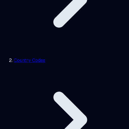
Country Codes