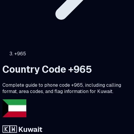
+965
Country Code +
965
Complete guide to phone code +
965
, including calling
format, area codes, and flag information for
Kuwait
.
🇰🇼
Kuwait