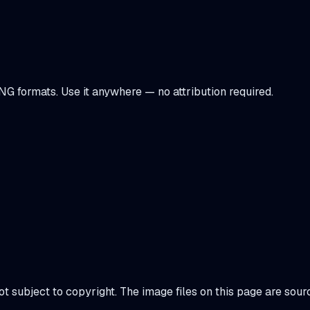
NG formats. Use it anywhere — no attribution required.
not subject to copyright. The image files on this page are so