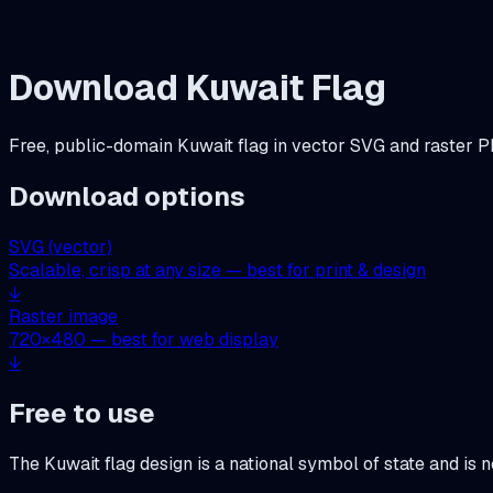
Download
Kuwait
Flag
Free, public-domain
Kuwait
flag in vector SVG and raster P
Download options
SVG (vector)
Scalable, crisp at any size — best for print & design
↓
Raster image
720
×
480
— best for web display
↓
Free to use
The
Kuwait
flag design is a national symbol of state and is 