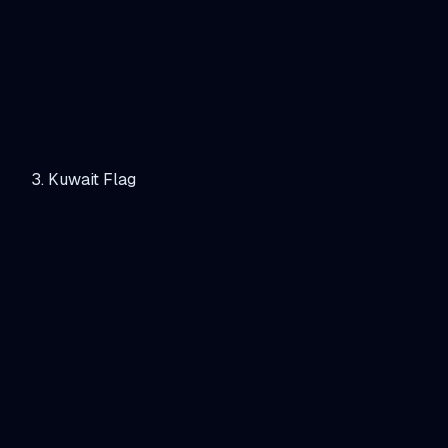
Kuwait Flag