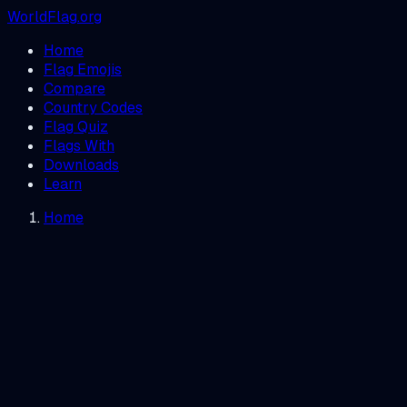
WorldFlag.org
Home
Flag Emojis
Compare
Country Codes
Flag Quiz
Flags With
Downloads
Learn
Home