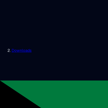
Downloads