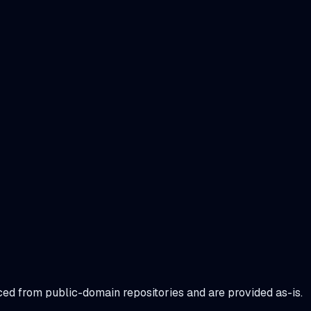
urced from public-domain repositories and are provided as-is.