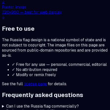
↓
Raster image
720
×
960
— best for web display
↓
Free to use
The
Russia
flag design is a national symbol of state and is
not subject to copyright. The image files on this page are
sourced from public-domain repositories and are provided
as-is.
✓ Free for any use — personal, commercial, editorial
✓ No attribution required
✓ Modify or remix freely
See the full
license page
for details.
Frequently asked questions
Can I use the
Russia
flag commercially?