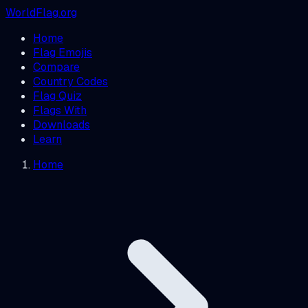
WorldFlag.org
Home
Flag Emojis
Compare
Country Codes
Flag Quiz
Flags With
Downloads
Learn
Home