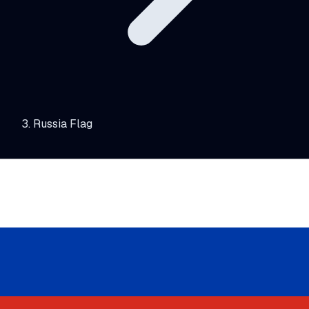
Russia Flag