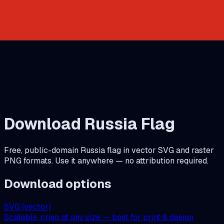
Download
Russia
Flag
Free, public-domain
Russia
flag in vector SVG and raster
PNG formats. Use it anywhere — no attribution required.
Download options
SVG (vector)
Scalable, crisp at any size — best for print & design