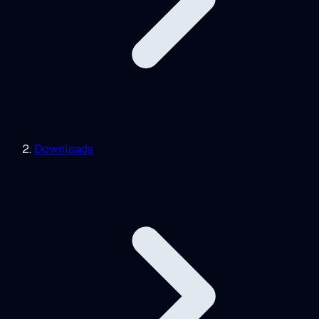
Downloads